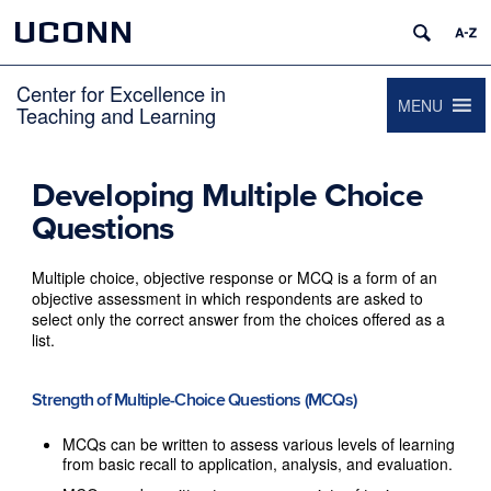
UCONN
Center for Excellence in
MENU
Teaching and Learning
Developing Multiple Choice
Questions
Multiple choice, objective response or MCQ is a form of an
objective assessment in which respondents are asked to
select only the correct answer from the choices offered as a
list.
Strength of Multiple-Choice Questions (MCQs)
MCQs can be written to assess various levels of learning
from basic recall to application, analysis, and evaluation.