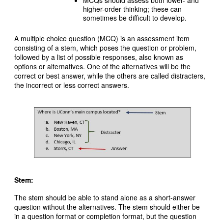
higher-order thinking; these can
sometimes be difficult to develop.
A multiple choice question (MCQ) is an assessment item
consisting of a stem, which poses the question or problem,
followed by a list of possible responses, also known as
options or alternatives. One of the alternatives will be the
correct or best answer, while the others are called distracters,
the incorrect or less correct answers.
Stem:
The stem should be able to stand alone as a short-answer
question without the alternatives. The stem should either be
in a question format or completion format, but the question