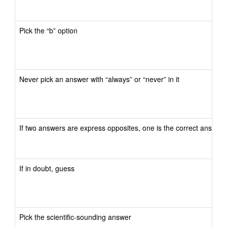
Pick the “b” option
Never pick an answer with “always” or “never” in it
If two answers are express opposites, one is the correct answer
If in doubt, guess
Pick the scientific-sounding answer