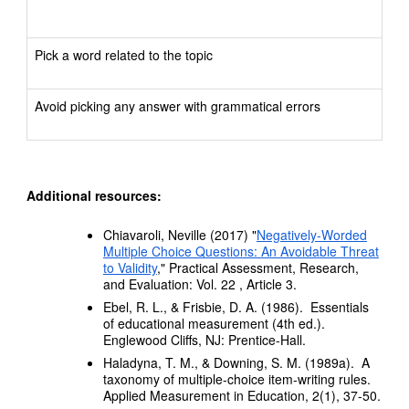
Pick a word related to the topic
Avoid picking any answer with grammatical errors
Additional resources:
Chiavaroli, Neville (2017) "
Negatively-Worded
Multiple Choice Questions: An Avoidable Threat
to Validity
," Practical Assessment, Research,
and Evaluation: Vol. 22 , Article 3.
Ebel, R. L., & Frisbie, D. A. (1986). Essentials
of educational measurement (4th ed.).
Englewood Cliffs, NJ: Prentice-Hall.
Haladyna, T. M., & Downing, S. M. (1989a). A
taxonomy of multiple-choice item-writing rules.
Applied Measurement in Education, 2(1), 37-50.