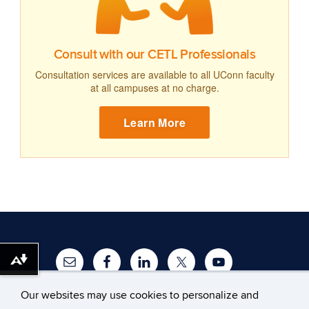
Consult with our CETL Professionals
Consultation services are available to all UConn faculty
at all campuses at no charge.
Learn More
Download alternative formats ...
Our websites may use cookies to personalize and