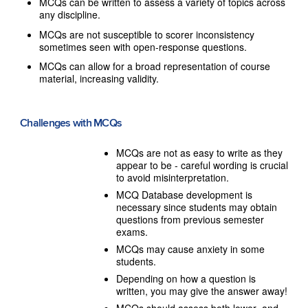
MCQs can be written to assess a variety of topics across
any discipline.
MCQs are not susceptible to scorer inconsistency
sometimes seen with open-response questions.
MCQs can allow for a broad representation of course
material, increasing validity.
Challenges with MCQs
MCQs are not as easy to write as they
appear to be - careful wording is crucial
to avoid misinterpretation.
MCQ Database development is
necessary since students may obtain
questions from previous semester
exams.
MCQs may cause anxiety in some
students.
Depending on how a question is
written, you may give the answer away!
MCQs should assess both lower- and