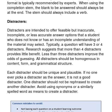
format is typically recommended by experts. When using the
completion stem, the blank to be answered should always be
at the end. The stem should always include a verb.
Distracters:
Distracters are intended to offer feasible but inaccurate,
incomplete, or less accurate answer options that a student
who does not know or has an incomplete understanding of
the material may select. Typically, a question will have 3 or 4
distracters. Research suggests that more than 4 distracters
provides little benefit. Less than three distracters improve the
odds of guessing. All distracters should be homogenous in
content, form, and grammatical structure.
Each distracter should be unique and plausible. If no one
ever picks a distracter as the answer, it is not a good
distracter. One distracter should not be rephrased to create
another distracter. Avoid using synonyms or a similarly
spelled word as means to create a distracter.