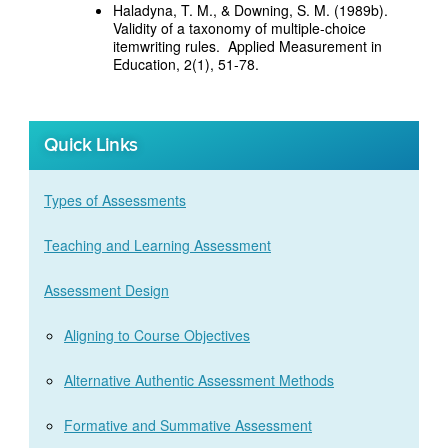
Haladyna, T. M., & Downing, S. M. (1989b).
Validity of a taxonomy of multiple-choice
itemwriting rules. Applied Measurement in
Education, 2(1), 51-78.
Quick Links
Types of Assessments
Teaching and Learning Assessment
Assessment Design
Aligning to Course Objectives
Alternative Authentic Assessment Methods
Formative and Summative Assessment