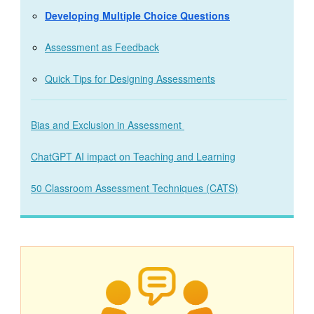
Developing Multiple Choice Questions
Assessment as Feedback
Quick Tips for Designing Assessments
Bias and Exclusion in Assessment
ChatGPT AI impact on Teaching and Learning
50 Classroom Assessment Techniques (CATS)