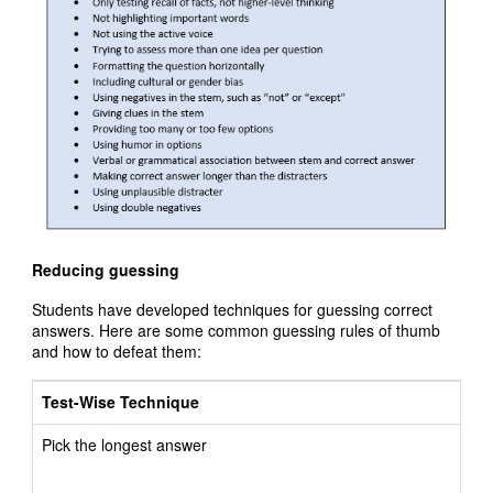
Reducing guessing
Students have developed techniques for guessing correct
answers. Here are some common guessing rules of thumb
and how to defeat them:
Test-Wise Technique
Pick the longest answer