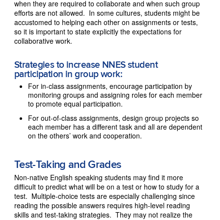
when they are required to collaborate and when such group
efforts are not allowed. In some cultures, students might be
accustomed to helping each other on assignments or tests,
so it is important to state explicitly the expectations for
collaborative work.
Strategies to increase NNES student
participation in group work:
For in-class assignments, encourage participation by
monitoring groups and assigning roles for each member
to promote equal participation.
For out-of-class assignments, design group projects so
each member has a different task and all are dependent
on the others’ work and cooperation.
Test-Taking and Grades
Non-native English speaking students may find it more
difficult to predict what will be on a test or how to study for a
test. Multiple-choice tests are especially challenging since
reading the possible answers requires high-level reading
skills and test-taking strategies. They may not realize the