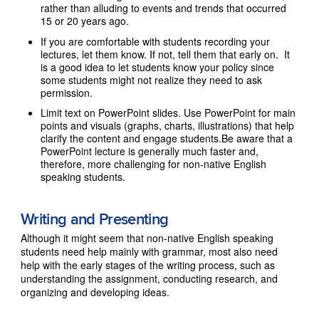
rather than alluding to events and trends that occurred
15 or 20 years ago.
If you are comfortable with students recording your
lectures, let them know. If not, tell them that early on. It
is a good idea to let students know your policy since
some students might not realize they need to ask
permission.
Limit text on PowerPoint slides. Use PowerPoint for main
points and visuals (graphs, charts, illustrations) that help
clarify the content and engage students.Be aware that a
PowerPoint lecture is generally much faster and,
therefore, more challenging for non-native English
speaking students.
Writing and Presenting
Although it might seem that non-native English speaking
students need help mainly with grammar, most also need
help with the early stages of the writing process, such as
understanding the assignment, conducting research, and
organizing and developing ideas.