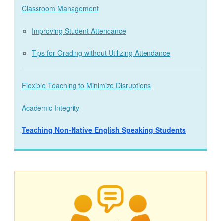
Classroom Management
Improving Student Attendance
Tips for Grading without Utilizing Attendance
Flexible Teaching to Minimize Disruptions
Academic Integrity
Teaching Non-Native English Speaking Students