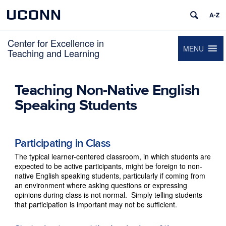
UCONN
Center for Excellence in
MENU
Teaching and Learning
Teaching Non-Native English
Speaking Students
Participating in Class
The typical learner-centered classroom, in which students are
expected to be active participants, might be foreign to non-
native English speaking students, particularly if coming from
an environment where asking questions or expressing
opinions during class is not normal. Simply telling students
that participation is important may not be sufficient.