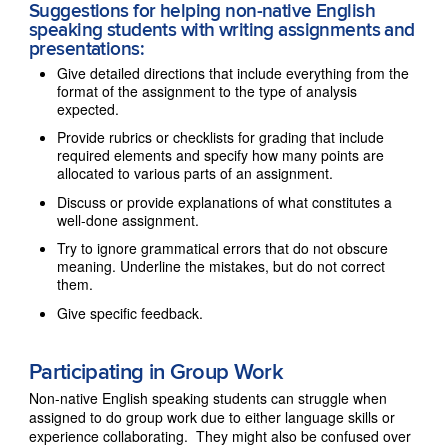
Suggestions for helping non-native English
speaking students with writing assignments and
presentations:
Give detailed directions that include everything from the
format of the assignment to the type of analysis
expected.
Provide rubrics or checklists for grading that include
required elements and specify how many points are
allocated to various parts of an assignment.
Discuss or provide explanations of what constitutes a
well-done assignment.
Try to ignore grammatical errors that do not obscure
meaning. Underline the mistakes, but do not correct
them.
Give specific feedback.
Participating in Group Work
Non-native English speaking students can struggle when
assigned to do group work due to either language skills or
experience collaborating. They might also be confused over