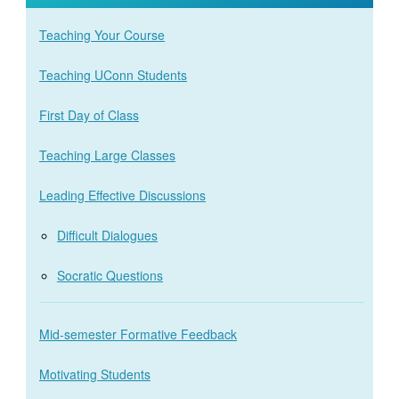
Teaching Your Course
Teaching UConn Students
First Day of Class
Teaching Large Classes
Leading Effective Discussions
Difficult Dialogues
Socratic Questions
Mid-semester Formative Feedback
Motivating Students