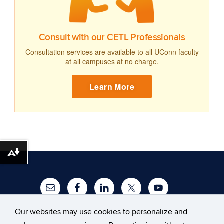
Consult with our CETL Professionals
Consultation services are available to all UConn faculty
at all campuses at no charge.
Learn More
Download alternative formats ...
Our websites may use cookies to personalize and