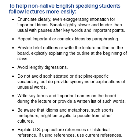
To help non-native English speaking students
follow lectures more easily:
Enunciate clearly, even exaggerating intonation for
important ideas. Speak slightly slower and louder than
usual with pauses after key words and important points.
Repeat important or complex ideas by paraphrasing.
Provide brief outlines or write the lecture outline on the
board, explicitly explaining the outline at the beginning of
class.
Avoid lengthy digressions.
Do not avoid sophisticated or discipline-specific
vocabulary, but do provide synonyms or explanations of
unusual words.
Write key terms and important names on the board
during the lecture or provide a written list of such words.
Be aware that idioms and metaphors, such sports
metaphors, might be cryptic to people from other
cultures.
Explain U.S. pop culture references or historical
reference. If using references, use current references,