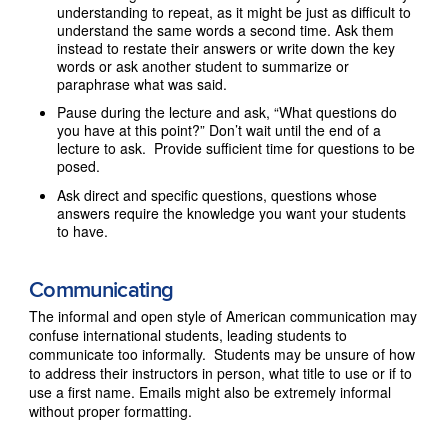
understanding to repeat, as it might be just as difficult to
understand the same words a second time. Ask them
instead to restate their answers or write down the key
words or ask another student to summarize or
paraphrase what was said.
Pause during the lecture and ask, “What questions do
you have at this point?” Don’t wait until the end of a
lecture to ask. Provide sufficient time for questions to be
posed.
Ask direct and specific questions, questions whose
answers require the knowledge you want your students
to have.
Communicating
The informal and open style of American communication may
confuse international students, leading students to
communicate too informally. Students may be unsure of how
to address their instructors in person, what title to use or if to
use a first name. Emails might also be extremely informal
without proper formatting.