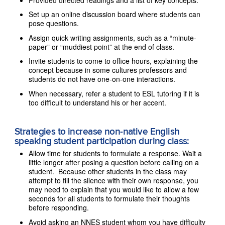
Set up an online discussion board where students can
pose questions.
Assign quick writing assignments, such as a “minute-
paper” or “muddiest point” at the end of class.
Invite students to come to office hours, explaining the
concept because in some cultures professors and
students do not have one-on-one interactions.
When necessary, refer a student to ESL tutoring if it is
too difficult to understand his or her accent.
Strategies to increase non-native English
speaking student participation during class:
Allow time for students to formulate a response. Wait a
little longer after posing a question before calling on a
student. Because other students in the class may
attempt to fill the silence with their own response, you
may need to explain that you would like to allow a few
seconds for all students to formulate their thoughts
before responding.
Avoid asking an NNES student whom you have difficulty