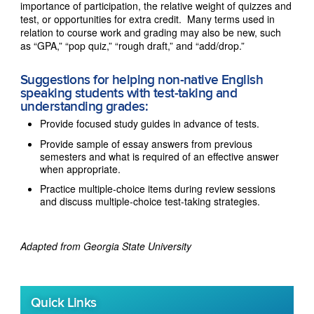
importance of participation, the relative weight of quizzes and
test, or opportunities for extra credit. Many terms used in
relation to course work and grading may also be new, such
as “GPA,” “pop quiz,” “rough draft,” and “add/drop.”
Suggestions for helping non-native English
speaking students with test-taking and
understanding grades:
Provide focused study guides in advance of tests.
Provide sample of essay answers from previous
semesters and what is required of an effective answer
when appropriate.
Practice multiple-choice items during review sessions
and discuss multiple-choice test-taking strategies.
Adapted from Georgia State University
Quick Links