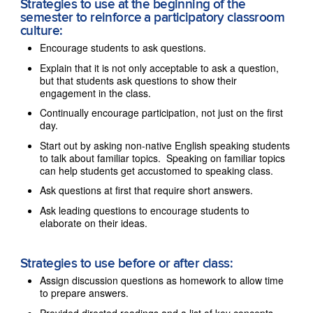
Strategies to use at the beginning of the
semester to reinforce a participatory classroom
culture:
Encourage students to ask questions.
Explain that it is not only acceptable to ask a question,
but that students ask questions to show their
engagement in the class.
Continually encourage participation, not just on the first
day.
Start out by asking non-native English speaking students
to talk about familiar topics. Speaking on familiar topics
can help students get accustomed to speaking class.
Ask questions at first that require short answers.
Ask leading questions to encourage students to
elaborate on their ideas.
Strategies to use before or after class:
Assign discussion questions as homework to allow time
to prepare answers.
Provided directed readings and a list of key concepts.