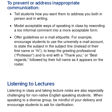
To prevent or address inappropriate
communication:
Tell students how you want them to address you both in
person and in writing.
Model acceptable ways of speaking in class by rewording
a too informal comment into a more acceptable form.
Offer guidelines on e-mail etiquette. For example,
encourage students to use the university e-mail account,
to state the subject in the subject line (instead of their
first name or “hi”), to keep the greeting professional
(“Professor”) and to end with a “Thank you,” or “Best
regards,” followed by their full name as it appears on the
roster.
Listening to Lectures
Listening in class and taking lecture notes are also especially
challenging for non-native English speaking students. When
speaking to a diverse group, be mindful of your delivery and
encourage students to ask for clarification.