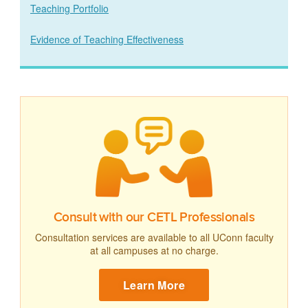
Teaching Portfolio
Evidence of Teaching Effectiveness
Consult with our CETL Professionals
Consultation services are available to all UConn faculty
at all campuses at no charge.
Learn More