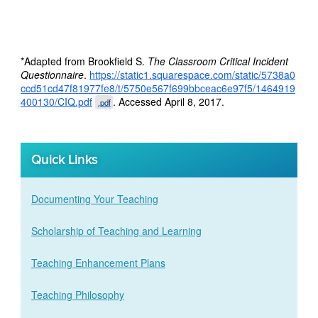
*Adapted from Brookfield S.
The Classroom Critical Incident
Questionnaire
.
https://static1.squarespace.com/static/5738a0
ccd51cd47f81977fe8/t/5750e567f699bbceac6e97f5/1464919
400130/CIQ.pdf
. Accessed April 8, 2017.
.pdf
Quick Links
Documenting Your Teaching
Scholarship of Teaching and Learning
Teaching Enhancement Plans
Teaching Philosophy