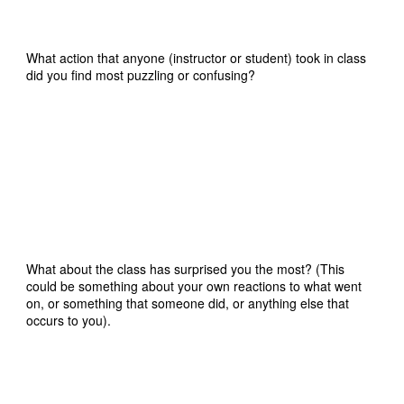
What action that anyone (instructor or student) took in class
did you find most puzzling or confusing?
What about the class has surprised you the most? (This
could be something about your own reactions to what went
on, or something that someone did, or anything else that
occurs to you).