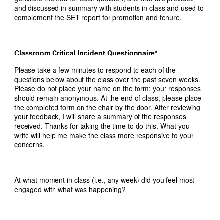
and discussed in summary with students in class and used to
complement the SET report for promotion and tenure.
Classroom Critical Incident Questionnaire*
Please take a few minutes to respond to each of the
questions below about the class over the past seven weeks.
Please do not place your name on the form; your responses
should remain anonymous. At the end of class, please place
the completed form on the chair by the door. After reviewing
your feedback, I will share a summary of the responses
received. Thanks for taking the time to do this. What you
write will help me make the class more responsive to your
concerns.
At what moment in class (i.e., any week) did you feel most
engaged with what was happening?