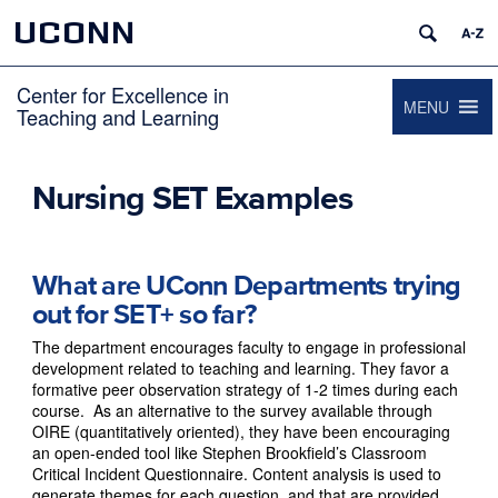
UCONN
Center for Excellence in
MENU
Teaching and Learning
Nursing SET Examples
What are UConn Departments trying
out for SET+ so far?
The department encourages faculty to engage in professional
development related to teaching and learning. They favor a
formative peer observation strategy of 1-2 times during each
course. As an alternative to the survey available through
OIRE (quantitatively oriented), they have been encouraging
an open-ended tool like Stephen Brookfield’s Classroom
Critical Incident Questionnaire. Content analysis is used to
generate themes for each question, and that are provided