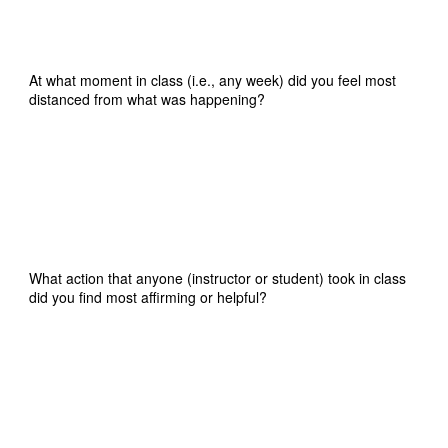
At what moment in class (i.e., any week) did you feel most
distanced from what was happening?
What action that anyone (instructor or student) took in class
did you find most affirming or helpful?